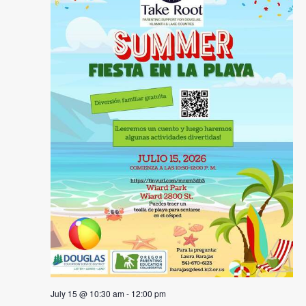
July 15 @ 10:30 am
-
12:00 pm