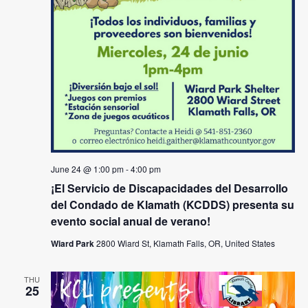
June 24 @ 1:00 pm
-
4:00 pm
¡El Servicio de Discapacidades del Desarrollo
del Condado de Klamath (KCDDS) presenta su
evento social anual de verano!
Wiard Park
2800 Wiard St, Klamath Falls, OR, United States
THU
25