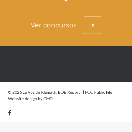
Ver concursos
IR
© 2026 La Voz de Klamath.
EOE Report
|
FCC Public File
Website design by
CMD
facebook