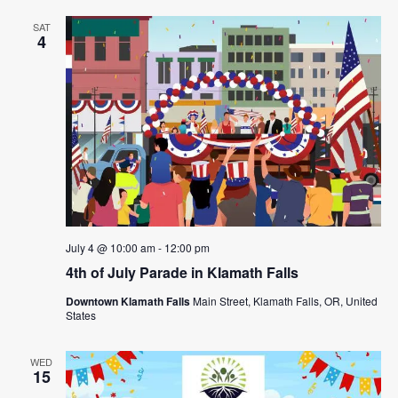
SAT
4
July 4 @ 10:00 am
-
12:00 pm
4th of July Parade in Klamath Falls
Downtown Klamath Falls
Main Street, Klamath Falls, OR, United
States
WED
15