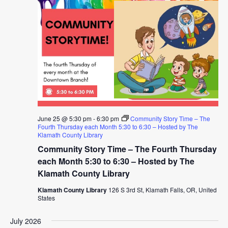
June 25 @ 5:30 pm
-
6:30 pm
Community Story Time – The
Fourth Thursday each Month 5:30 to 6:30 – Hosted by The
Klamath County Library
Community Story Time – The Fourth Thursday
each Month 5:30 to 6:30 – Hosted by The
Klamath County Library
Klamath County Library
126 S 3rd St, Klamath Falls, OR, United
States
July 2026