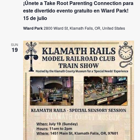
¡Únete a Take Root Parenting Connection para
este divertido evento gratuito en Wiard Park!
15 de julio
Wiard Park
2800 Wiard St, Klamath Falls, OR, United States
SUN
19