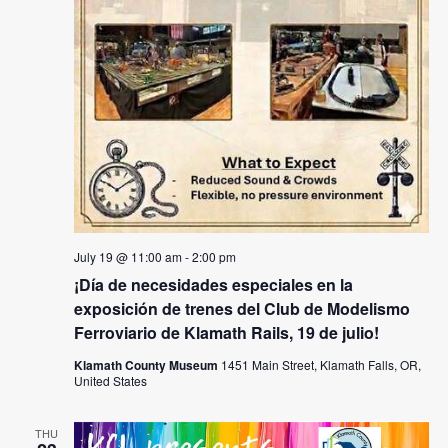
July 19 @ 11:00 am
-
2:00 pm
¡Día de necesidades especiales en la
exposición de trenes del Club de Modelismo
Ferroviario de Klamath Rails, 19 de julio!
Klamath County Museum
1451 Main Street, Klamath Falls, OR,
United States
THU