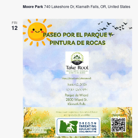
Moore Park
740 Lakeshore Dr, Klamath Falls, OR, United States
FRI
12