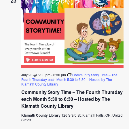
23
July 23 @ 5:30 pm
-
6:30 pm
Community Story Time – The
Fourth Thursday each Month 5:30 to 6:30 – Hosted by The
Klamath County Library
Community Story Time – The Fourth Thursday
each Month 5:30 to 6:30 – Hosted by The
Klamath County Library
Klamath County Library
126 S 3rd St, Klamath Falls, OR, United
States