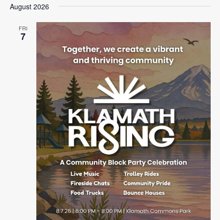
August 2026
FRI
7