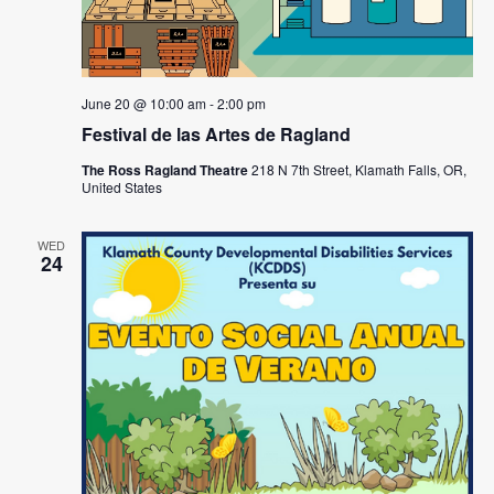
June 20 @ 10:00 am
-
2:00 pm
Festival de las Artes de Ragland
The Ross Ragland Theatre
218 N 7th Street, Klamath Falls, OR,
United States
WED
24