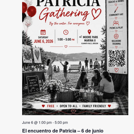
Naviga
June 6 @ 1:00 pm
-
5:00 pm
El encuentro de Patricia – 6 de junio