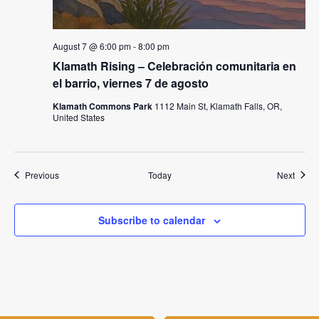
August 7 @ 6:00 pm
-
8:00 pm
Klamath Rising – Celebración comunitaria en
el barrio, viernes 7 de agosto
Klamath Commons Park
1112 Main St, Klamath Falls, OR,
United States
Events
Event
Previous
Today
Next
Subscribe to calendar