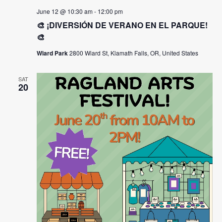
June 12 @ 10:30 am
-
12:00 pm
🎨 ¡DIVERSIÓN DE VERANO EN EL PARQUE!
🎨
Wiard Park
2800 Wiard St, Klamath Falls, OR, United States
SAT
20