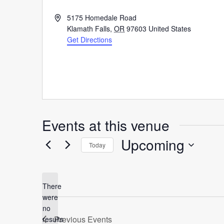
Address
5175 Homedale Road
Klamath Falls
,
OR
97603
United States
Get Directions
Events at this venue
Upcoming
Today
Select
date.
There
were
no
Notice
Previous
Events
results