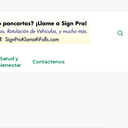
s
Salud y
Contáctenos
ienestar