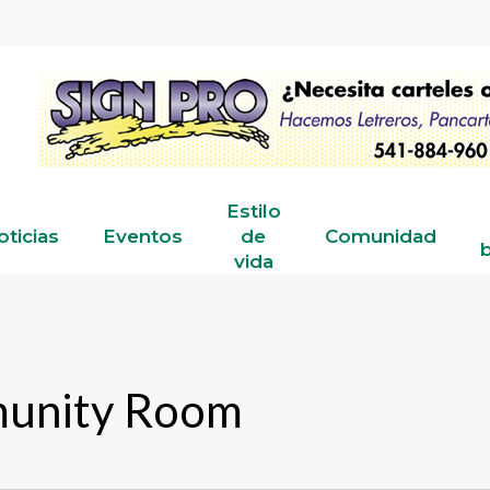
Estilo
oticias
Eventos
de
Comunidad
b
vida
munity Room