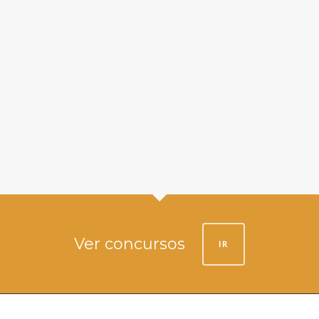
Ver concursos
IR