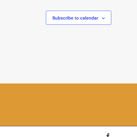
Subscribe to calendar
facebook