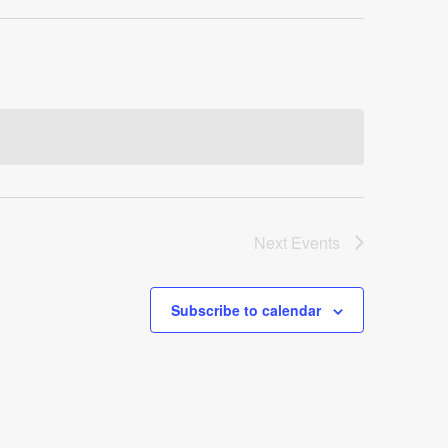
Next
Events
Subscribe to calendar