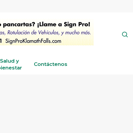
s
Salud y
Contáctenos
ienestar