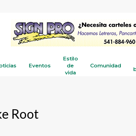
Estilo
oticias
Eventos
de
Comunidad
b
vida
ke Root