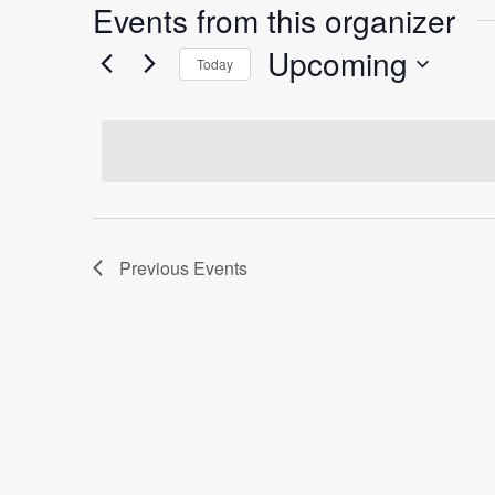
Events from this organizer
Upcoming
Today
Select
date.
Previous
Events